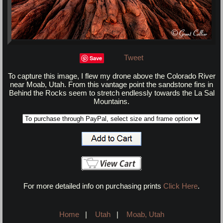
Tweet
Save
To capture this image, I flew my drone above the Colorado River
near Moab, Utah. From this vantage point the sandstone fins in
Behind the Rocks seem to stretch endlessly towards the La Sal
Mountains.
For more detailed info on purchasing prints
Click Here
.
Home
|
Utah
|
Moab, Utah