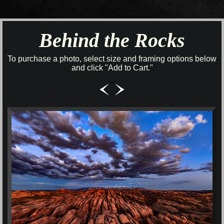
Behind the Rocks
To purchase a photo, select size and framing options below
and click "Add to Cart."