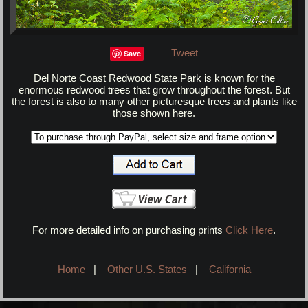
Tweet
Save
Del Norte Coast Redwood State Park is known for the
enormous redwood trees that grow throughout the forest. But
the forest is also to many other picturesque trees and plants like
those shown here.
For more detailed info on purchasing prints
Click Here
.
Home
|
Other U.S. States
|
California