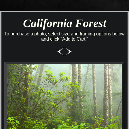
California Forest
To purchase a photo, select size and framing options below
and click "Add to Cart."