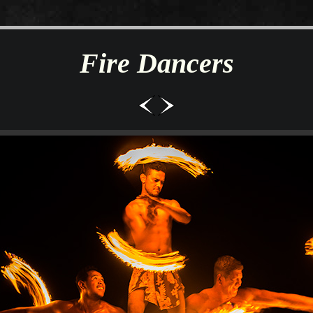
Fire Dancers