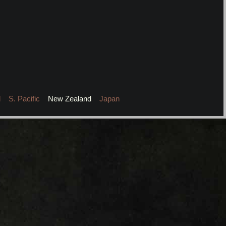
l
S. Pacific
New Zealand
Japan