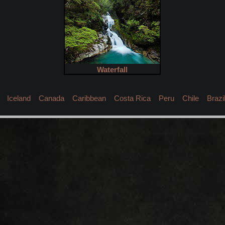
Waterfall
Iceland
Canada
Caribbean
Costa Rica
Peru
Chile
Brazi