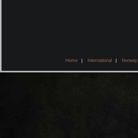
Home
|
International
|
Norway