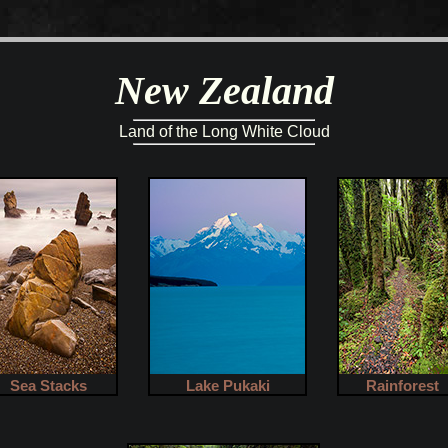
New Zealand
Land of the Long White Cloud
Sea Stacks
Lake Pukaki
Rainforest