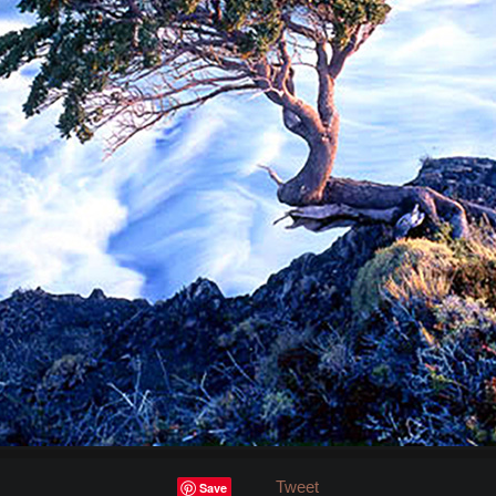
Tweet
Save