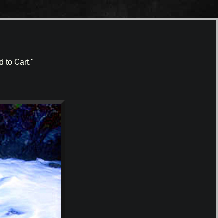
 to Cart."