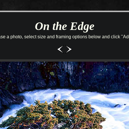
On the Edge
se a photo, select size and framing options below and click "Add