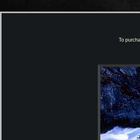
To purcha