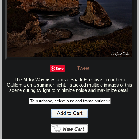
Tweet
Save
The Milky Way rises above Shark Fin Cove in northern
California on a summer night. I stacked multiple images of this
scene during twilight to minimize noise and maximize detail.