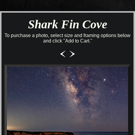
Shark Fin Cove
To purchase a photo, select size and framing options below
and click "Add to Cart."