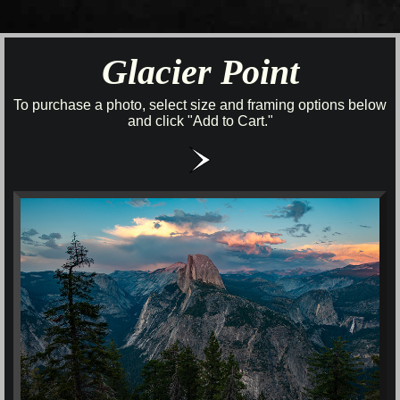
Glacier Point
To purchase a photo, select size and framing options below
and click "Add to Cart."