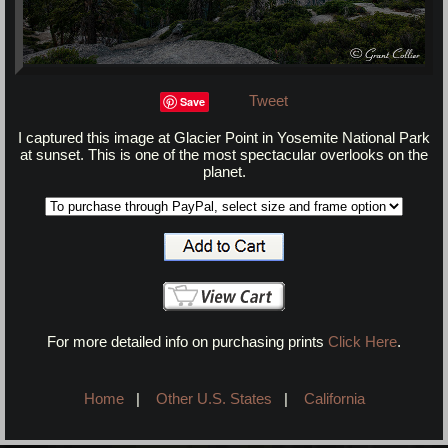
Tweet
Save
I captured this image at Glacier Point in Yosemite National Park
at sunset. This is one of the most spectacular overlooks on the
planet.
For more detailed info on purchasing prints
Click Here
.
Home
|
Other U.S. States
|
California